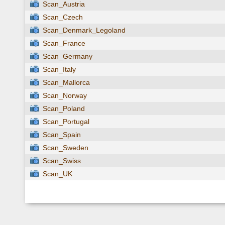
Scan_Austria
Scan_Czech
Scan_Denmark_Legoland
Scan_France
Scan_Germany
Scan_Italy
Scan_Mallorca
Scan_Norway
Scan_Poland
Scan_Portugal
Scan_Spain
Scan_Sweden
Scan_Swiss
Scan_UK