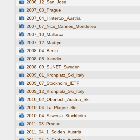
2006_12_San_Jose
2007_03_Prague
2007_04_Hintertux_Austria
2007_07_Nice_Cannes_Mondelieu
2007_10_Mallorca
2007_12_Madryd
2008_04_Berlin
2008_08_Irlandia
2008_09_SUNET_Sweden
2009_01_Kronplatz_Ski_Italy
2009_07_Stockholm_IETF
2009_12_Kronplatz_Ski_Italy
2010_02_Oberlech_Austria_Ski
2010_04_La_Plagne_Ski
2010_04_Szwecja_Stockholm
2011_03_Prague
2011_04_1_Solden_Austria