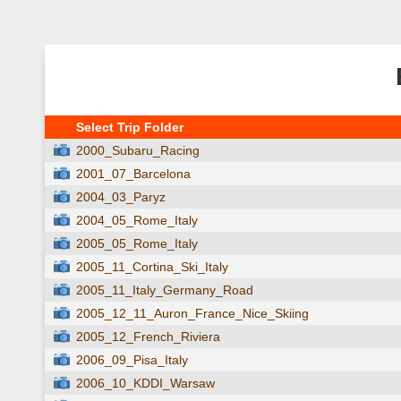
Select Trip Folder
2000_Subaru_Racing
2001_07_Barcelona
2004_03_Paryz
2004_05_Rome_Italy
2005_05_Rome_Italy
2005_11_Cortina_Ski_Italy
2005_11_Italy_Germany_Road
2005_12_11_Auron_France_Nice_Skiing
2005_12_French_Riviera
2006_09_Pisa_Italy
2006_10_KDDI_Warsaw