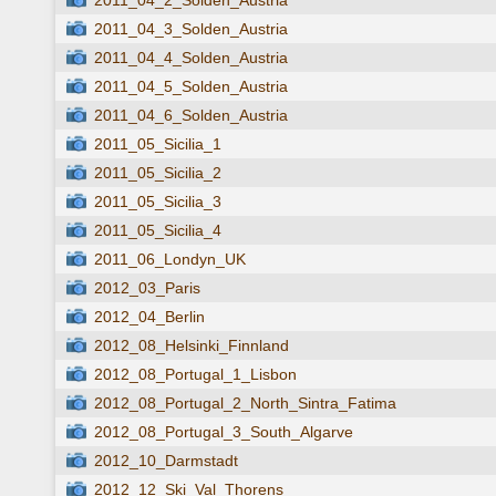
2011_04_2_Solden_Austria
2011_04_3_Solden_Austria
2011_04_4_Solden_Austria
2011_04_5_Solden_Austria
2011_04_6_Solden_Austria
2011_05_Sicilia_1
2011_05_Sicilia_2
2011_05_Sicilia_3
2011_05_Sicilia_4
2011_06_Londyn_UK
2012_03_Paris
2012_04_Berlin
2012_08_Helsinki_Finnland
2012_08_Portugal_1_Lisbon
2012_08_Portugal_2_North_Sintra_Fatima
2012_08_Portugal_3_South_Algarve
2012_10_Darmstadt
2012_12_Ski_Val_Thorens