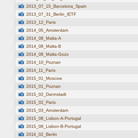
2013_07_15_Barcelona_Spain
2013_07_31_Berlin_IETF
2013_12_Paris
2014_05_Amsterdam
2014_08_Malta-A
2014_08_Malta-B
2014_08_Malta-Gozo
2014_10_Poznan
2014_11_Paris
2015_01_Moscow
2015_01_Poznan
2015_02_Darmstadt
2015_02_Paris
2015_03_Amsterdam
2015_08_Lisbon-A-Portugal
2015_08_Lisbon-B-Portugal
2016_02_Berlin