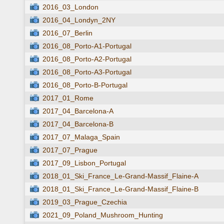
2016_03_London
2016_04_Londyn_2NY
2016_07_Berlin
2016_08_Porto-A1-Portugal
2016_08_Porto-A2-Portugal
2016_08_Porto-A3-Portugal
2016_08_Porto-B-Portugal
2017_01_Rome
2017_04_Barcelona-A
2017_04_Barcelona-B
2017_07_Malaga_Spain
2017_07_Prague
2017_09_Lisbon_Portugal
2018_01_Ski_France_Le-Grand-Massif_Flaine-A
2018_01_Ski_France_Le-Grand-Massif_Flaine-B
2019_03_Prague_Czechia
2021_09_Poland_Mushroom_Hunting