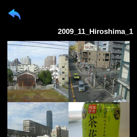
2009_11_Hiroshima_1