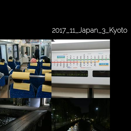
2017_11_Japan_3_Kyoto