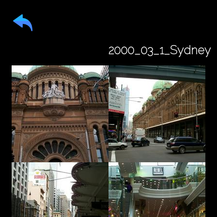
2000_03_1_Sydney