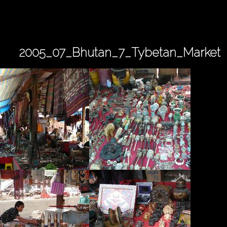
2005_07_Bhutan_7_Tybetan_Market