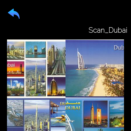
Scan_Dubai